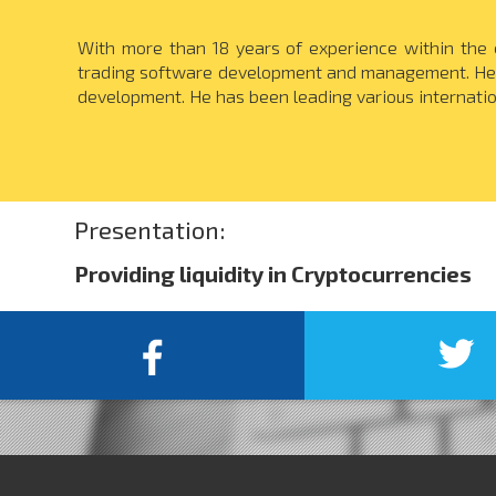
With more than 18 years of experience within the 
trading software development and management. He i
development. He has been leading various internati
Presentation:
Providing liquidity in Cryptocurrencies