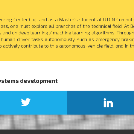
ring Center Cluj, and as a Master's student at UTCN Computer
ness, one must explore all branches of the technical field. At 
and on deep learning / machine learning algorithms. Through 
 human driver tasks autonomously, such as emergency brakin
 actively contribute to this autonomous-vehicle field, and in th
systems development