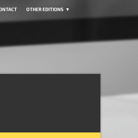
ONTACT
OTHER EDITIONS ▼