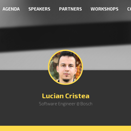
AGENDA
SPEAKERS
PARTNERS
WORKSHOPS
C
Lucian Cristea
Software Engineer @ Bosch