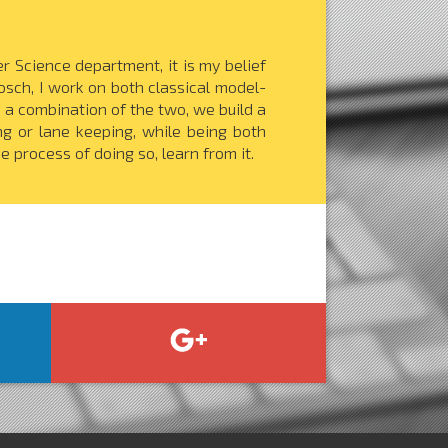
 Science department, it is my belief
Bosch, I work on both classical model-
a combination of the two, we build a
g or lane keeping, while being both
e process of doing so, learn from it.