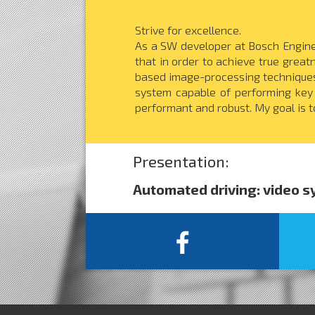
Strive for excellence.
As a SW developer at Bosch Enginee
that in order to achieve true great
based image-processing techniques 
system capable of performing key
performant and robust. My goal is to
Presentation:
Automated driving: video 